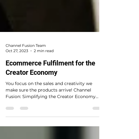
Channel Fusion Team
Oct 27, 2023
2 min read
Ecommerce Fulfilment for the
Creator Economy
You focus on the sales and creativity we
make sure the products arrive! Channel
Fusion: Simplifying the Creator Economy
with Fulfilled By...