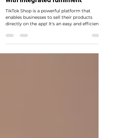
Jan 24, 2023
2 min read
How to set up on TikTok Shop
with integrated fulfilment
TikTok Shop is a powerful platform that
enables businesses to sell their products
directly on the app! It's an easy and efficient
way to...