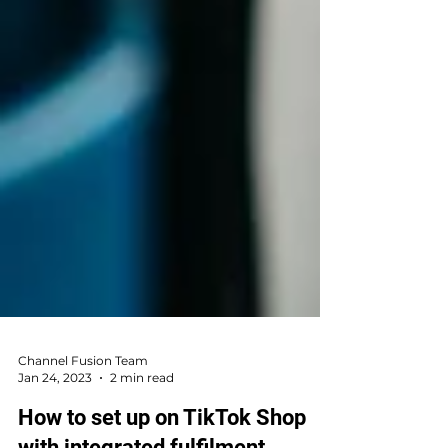
Channel Fusion Team