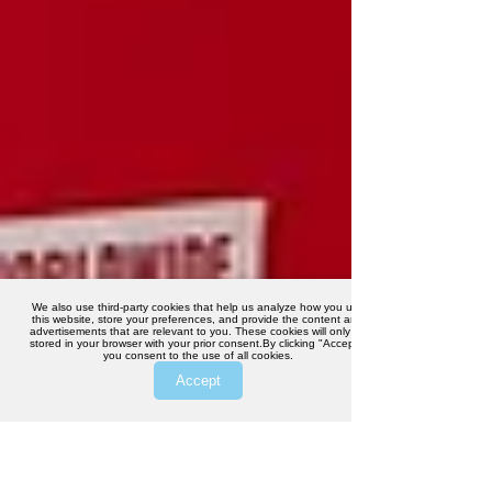
We also use third-party cookies that help us analyze how you use
this website, store your preferences, and provide the content and
advertisements that are relevant to you. These cookies will only be
stored in your browser with your prior consent.By clicking "Accept",
you consent to the use of all cookies.
Accept