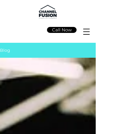
Call Now
Blog